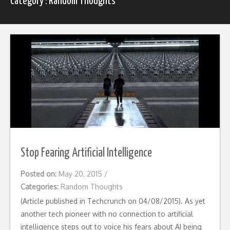
Category : Random Thoughts
Stop Fearing Artificial Intelligence
Posted on:
May 20, 2015
/
Categories:
Random Thoughts
(Article published in Techcrunch on 04/08/2015). As yet
another tech pioneer with no connection to artificial
intelligence steps out to voice his fears about AI being