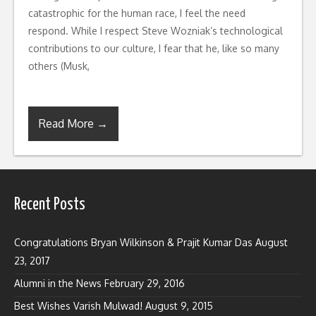
catastrophic for the human race, I feel the need
respond. While I respect Steve Wozniak’s technological
contributions to our culture, I fear that he, like so many
others (Musk,
Read More →
Recent Posts
Congratulations Bryan Wilkinson & Prajit Kumar Das
August
23, 2017
Alumni in the News
February 29, 2016
Best Wishes Varish Mulwad!
August 9, 2015