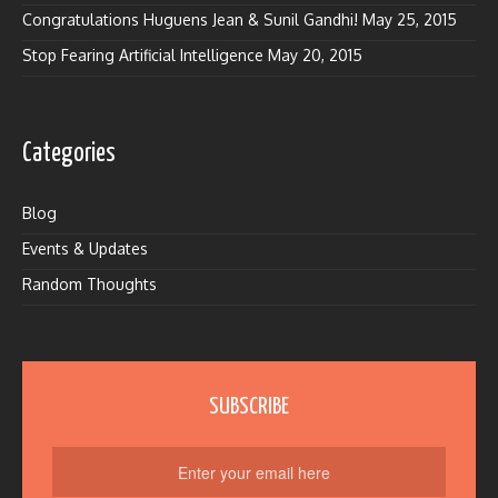
Congratulations Huguens Jean & Sunil Gandhi!
May 25, 2015
Stop Fearing Artificial Intelligence
May 20, 2015
Categories
Blog
Events & Updates
Random Thoughts
SUBSCRIBE