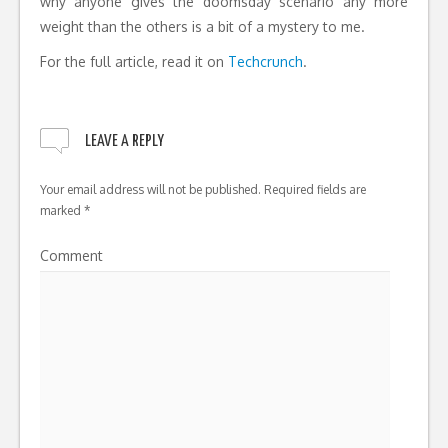
why anyone gives the doomsday scenario any more
weight than the others is a bit of a mystery to me.
For the full article, read it on
Techcrunch
.
LEAVE A REPLY
Your email address will not be published.
Required fields are
marked
*
Comment