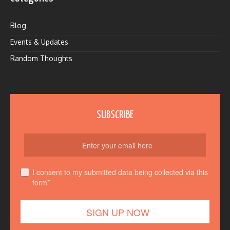
Blog
Events & Updates
Random Thoughts
SUBSCRIBE
I consent to my submitted data being collected via this
form*