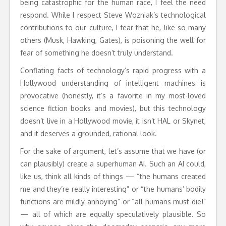
being catastrophic for the human race, I feel the need
respond. While I respect Steve Wozniak’s technological
contributions to our culture, I fear that he, like so many
others (Musk, Hawking, Gates), is poisoning the well for
fear of something he doesn’t truly understand.
Conflating facts of technology’s rapid progress with a
Hollywood understanding of intelligent machines is
provocative (honestly, it’s a favorite in my most-loved
science fiction books and movies), but this technology
doesn’t live in a Hollywood movie, it isn’t HAL or Skynet,
and it deserves a grounded, rational look.
For the sake of argument, let’s assume that we have (or
can plausibly) create a superhuman AI. Such an AI could,
like us, think all kinds of things — “the humans created
me and they’re really interesting” or “the humans’ bodily
functions are mildly annoying” or “all humans must die!”
— all of which are equally speculatively plausible. So