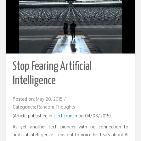
Stop Fearing Artificial
Intelligence
Posted on:
May 20, 2015
/
Categories:
Random Thoughts
(Article published in
Techcrunch
on 04/08/2015).
As yet another tech pioneer with no connection to
artificial intelligence steps out to voice his fears about AI