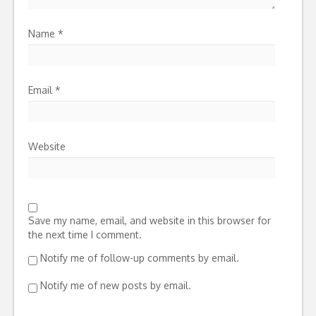
Name
*
Email
*
Website
Save my name, email, and website in this browser for
the next time I comment.
Notify me of follow-up comments by email.
Notify me of new posts by email.