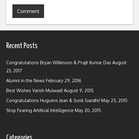
Recent Posts
Congratulations Bryan Wilkinson & Prajit Kumar Das
August
23, 2017
Alumni in the News
February 29, 2016
Best Wishes Varish Mulwad!
August 9, 2015
Congratulations Huguens Jean & Sunil Gandhi!
May 25, 2015
Stop Fearing Artificial Intelligence
May 20, 2015
Categories