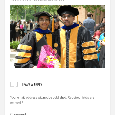
LEAVE A REPLY
Your email address will not be published.
Required fields are
marked
*
Comment