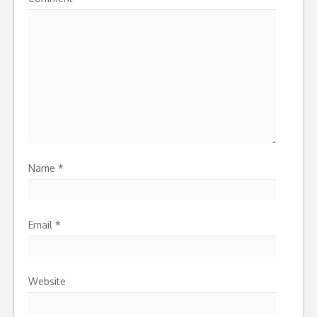
Name
*
Email
*
Website