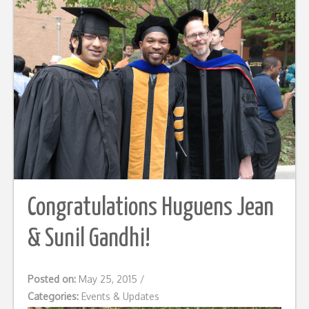
Congratulations Huguens Jean
& Sunil Gandhi!
Posted on:
May 25, 2015
/
Categories:
Events & Updates