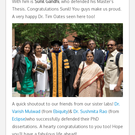
With him is
Sunil Gandhi
, who defended his Master’s
Thesis. Congratulations Sunil! You guys make us proud.
A very happy Dr. Tim Oates seen here too!
A quick shoutout to our friends from our sister labs!
Dr.
Varish Mulwad
(from
Ebiquity
)&
Dr. Sushmita Rao
(from
Eclipse
)who successfully defended their PhD
dissertations. A hearty congratulations to you too! Hope
you’ll have a fabulous life ahead!