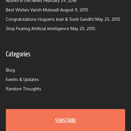
Alumni in the News
February 29, 2016
Best Wishes Varish Mulwad!
August 9, 2015
Congratulations Huguens Jean & Sunil Gandhi!
May 25, 2015
Stop Fearing Artificial Intelligence
May 20, 2015
Categories
Blog
Events & Updates
Random Thoughts
SUBSCRIBE