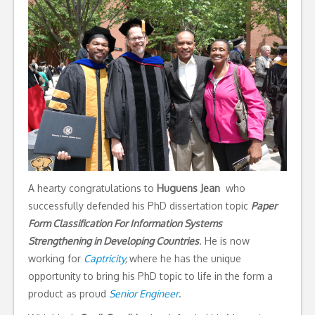
A hearty congratulations to
Huguens Jean
who
successfully defended his PhD dissertation topic
Paper
Form Classification For Information Systems
Strengthening in Developing Countries
. He is now
working for
Captricity
,
where he has the unique
opportunity to bring his PhD topic to life in the form a
product as proud
Senior Engineer
.