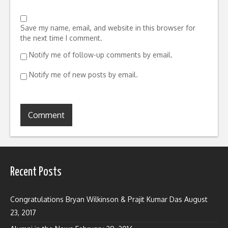
Save my name, email, and website in this browser for
the next time I comment.
Notify me of follow-up comments by email.
Notify me of new posts by email.
Recent Posts
Congratulations Bryan Wilkinson & Prajit Kumar Das
August
23, 2017